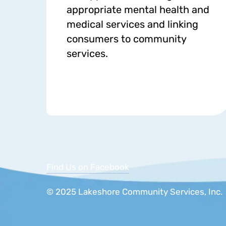
appropriate mental health and
medical services and linking
consumers to community
services.
Find Us on Facebook
© 2025 Lakeshore Community Services, 