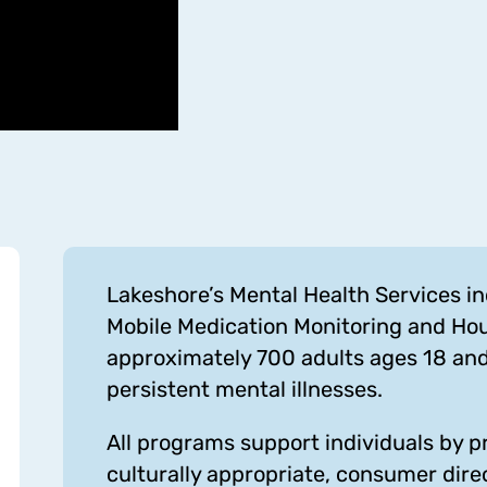
Lakeshore’s Mental Health Services 
Mobile Medication Monitoring and Ho
approximately 700 adults ages 18 an
persistent mental illnesses.
All programs support individuals by pro
culturally appropriate, consumer dire