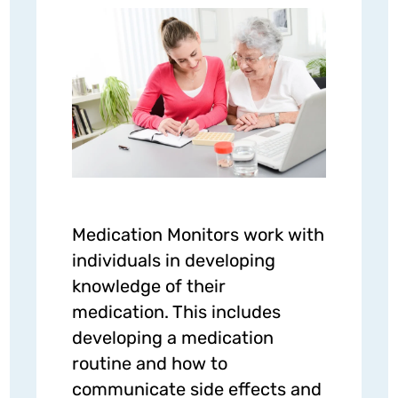
Medication Monitors work with
individuals in developing
knowledge of their
medication. This includes
developing a medication
routine and how to
communicate side effects and