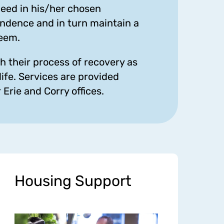
cceed in his/her chosen
ndence and in turn maintain a
teem.
h their process of recovery as
life. Services are provided
Erie and Corry offices.
Housing Support