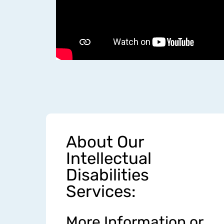
About Our
Intellectual
Disabilities
Services:
More Information or