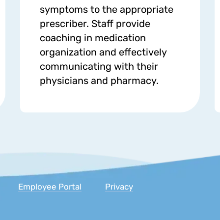
symptoms to the appropriate
prescriber. Staff provide
coaching in medication
organization and effectively
communicating with their
physicians and pharmacy.
Inc.
Employee Portal
Privacy