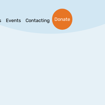
Donate
s
Events
Contacting