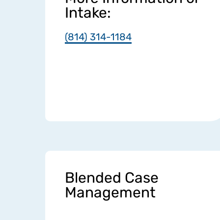
Intake:
(814) 314-1184
Blended Case
Management