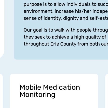
purpose is to allow individuals to su
environment, increase his/her indepe
sense of identity, dignity and self-es
Our goal is to walk with people throug
they seek to achieve a high quality of 
throughout Erie County from both our 
Mobile Medication
Monitoring