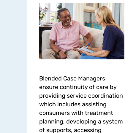
Blended Case Managers
ensure continuity of care by
providing service coordination
which includes assisting
consumers with treatment
planning, developing a system
of supports, accessing