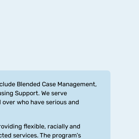
include Blended Case Management,
using Support. We serve
d over who have serious and
viding flexible, racially and
cted services. The program’s