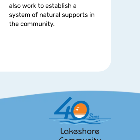
also work to establish a
system of natural supports in
the community.