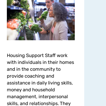
Housing Support Staff work
with individuals in their homes
and in the community to
provide coaching and
assistance in daily living skills,
money and household
management, interpersonal
skills, and relationships. They