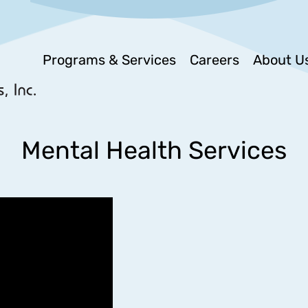
Programs & Services
Careers
About U
Mental Health Services