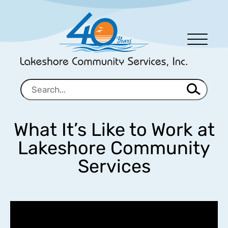
Men
u
What It’s Like to Work at
Lakeshore Community
Services