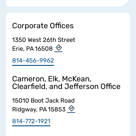
Corporate Offices
1350 West 26th Street
Erie, PA 16508
814-456-9962
Cameron, Elk, McKean,
Clearfield, and Jefferson Office
15010 Boot Jack Road
Ridgway, PA 15853
814-772-1921