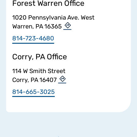
Forest Warren Office
1020 Pennsylvania Ave. West
Warren, PA 16365
814-723-4680
Corry, PA Office
114 W Smith Street
Corry, PA 16407
814-665-3025