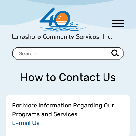
Men
u
How to Contact Us
For More Information Regarding Our
Programs and Services
E-mail Us