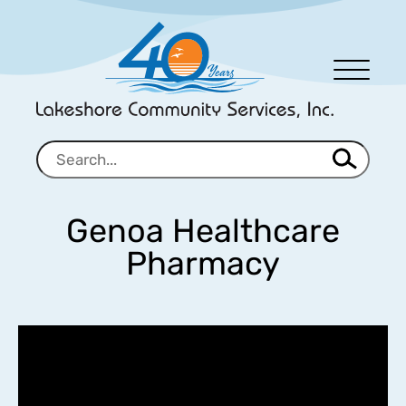
Men
u
Genoa Healthcare
Pharmacy