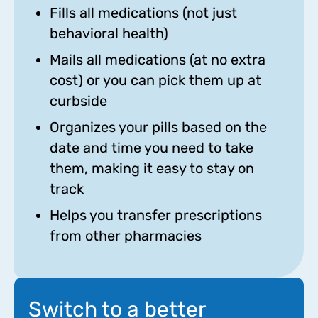
Fills all medications (not just
behavioral health)
Mails all medications (at no extra
cost) or you can pick them up at
curbside
Organizes your pills based on the
date and time you need to take
them, making it easy to stay on
track
Helps you transfer prescriptions
from other pharmacies
Switch to a better