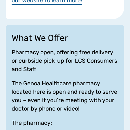
our website to learn more!
What We Offer
Pharmacy open, offering free delivery
or curbside pick-up for LCS Consumers
and Staff
The Genoa Healthcare pharmacy
located here is open and ready to serve
you – even if you’re meeting with your
doctor by phone or video!
The pharmacy: