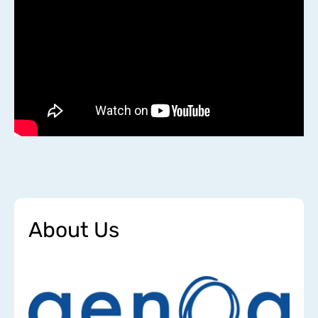
About Us