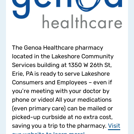
The Genoa Healthcare pharmacy
located in the Lakeshore Community
Services building at 1350 W 26th St,
Erie, PA is ready to serve Lakeshore
Consumers and Employees – even if
you’re meeting with your doctor by
phone or video! All your medications
(even primary care) can be mailed or
picked-up curbside at no extra cost,
saving you a trip to the pharmacy.
Visit