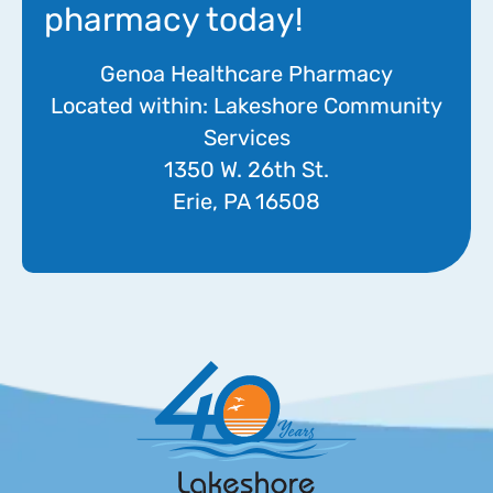
pharmacy today!
Genoa Healthcare Pharmacy
Located within: Lakeshore Community
Services
1350 W. 26th St.
Erie, PA 16508