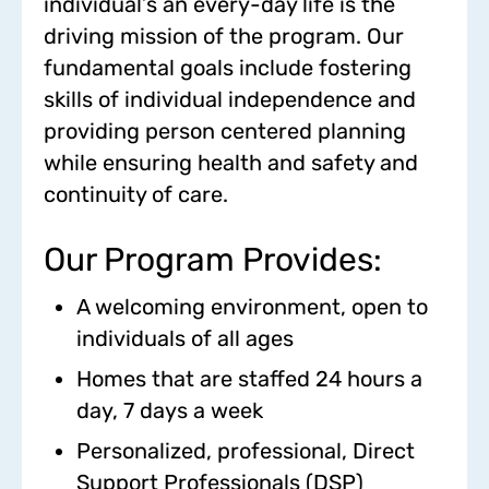
individual’s an every-day life is the
driving mission of the program. Our
fundamental goals include fostering
skills of individual independence and
providing person centered planning
while ensuring health and safety and
continuity of care.
Our Program Provides:
A welcoming environment, open to
individuals of all ages
Homes that are staffed 24 hours a
day, 7 days a week
Personalized, professional, Direct
Support Professionals (DSP)