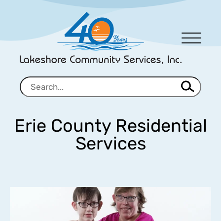
Men
u
Erie County Residential
Services