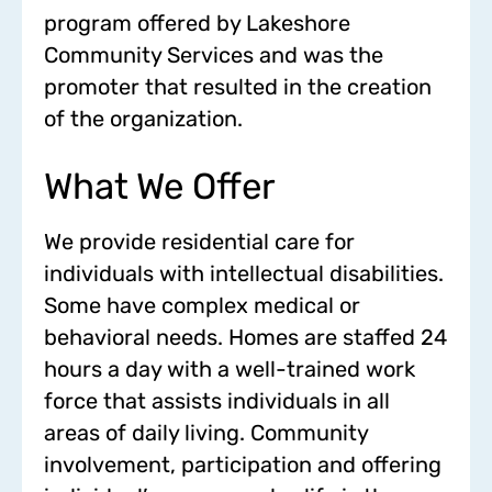
program offered by Lakeshore
Community Services and was the
promoter that resulted in the creation
of the organization.
What We Offer
We provide residential care for
individuals with intellectual disabilities.
Some have complex medical or
behavioral needs. Homes are staffed 24
hours a day with a well-trained work
force that assists individuals in all
areas of daily living. Community
involvement, participation and offering