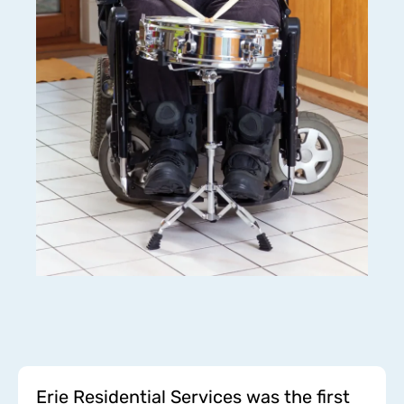
Erie Residential Services was the first