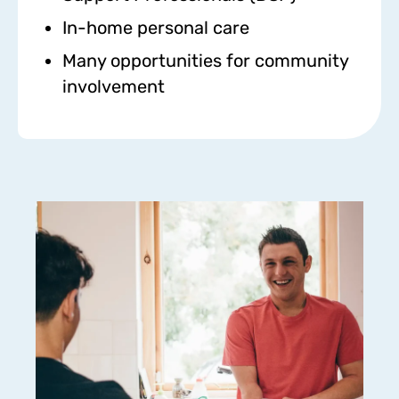
In-home personal care
Many opportunities for community
involvement