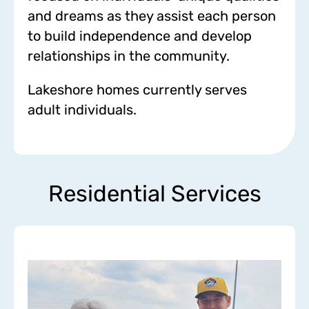
and dreams as they assist each person
to build independence and develop
relationships in the community.
Lakeshore homes currently serves
adult individuals.
Residential Services