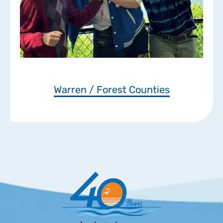
Warren / Forest Counties