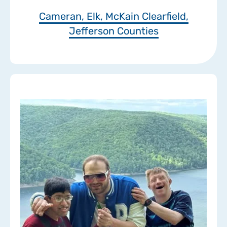
Cameran, Elk, McKain Clearfield,
Jefferson Counties