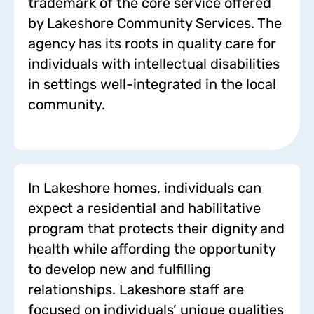
trademark of the core service offered
by Lakeshore Community Services. The
agency has its roots in quality care for
individuals with intellectual disabilities
in settings well-integrated in the local
community.
In Lakeshore homes, individuals can
expect a residential and habilitative
program that protects their dignity and
health while affording the opportunity
to develop new and fulfilling
relationships. Lakeshore staff are
focused on individuals’ unique qualities