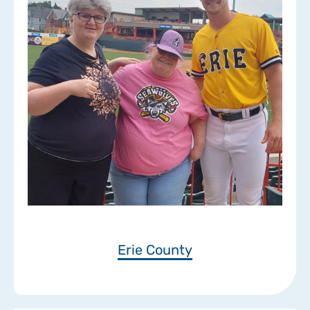
Erie County