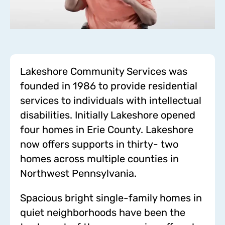
Lakeshore Community Services was
founded in 1986 to provide residential
services to individuals with intellectual
disabilities. Initially Lakeshore opened
four homes in Erie County. Lakeshore
now offers supports in thirty- two
homes across multiple counties in
Northwest Pennsylvania.
Spacious bright single-family homes in
quiet neighborhoods have been the