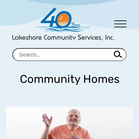
Men
u
Community Homes