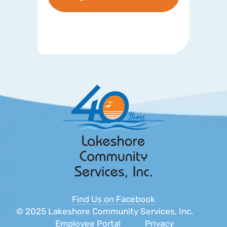
Find Us on Facebook
© 2025 Lakeshore Community Services, Inc.
Employee Portal
Privacy