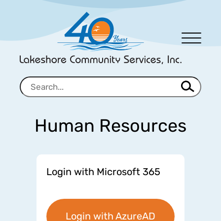
Men
u
Human Resources
Login with Microsoft 365
Login with AzureAD