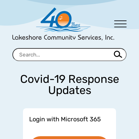
Men
u
Covid-19 Response
Updates
Login with Microsoft 365