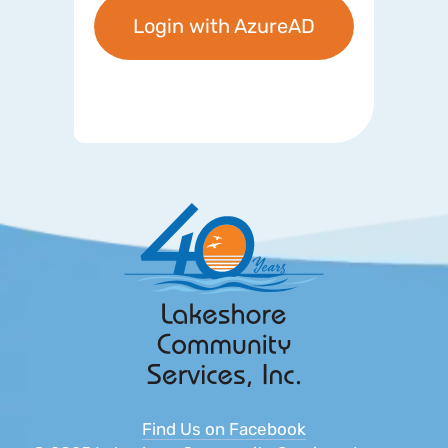
Login with AzureAD
Find Us on Facebook