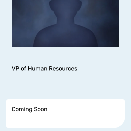
VP of Human Resources
Coming Soon