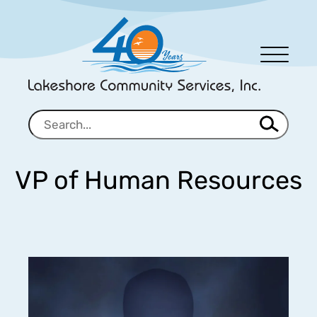
Men
u
VP of Human Resources