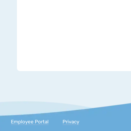
Inc.
Employee Portal
Privacy