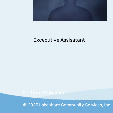
Excecutive Assisatant
Find Us on Facebook
© 2025 Lakeshore Community Services, 