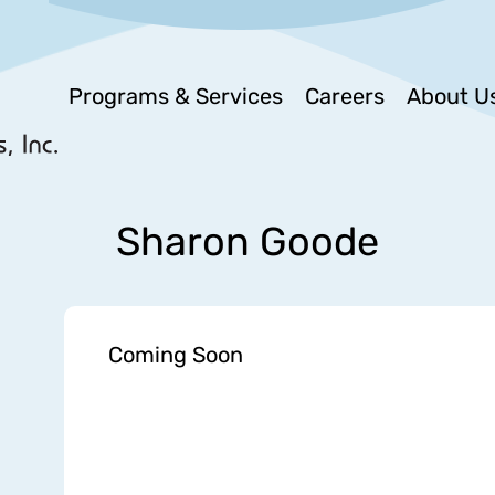
Programs & Services
Careers
About U
Sharon Goode
Coming Soon