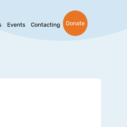
Donate
s
Events
Contacting