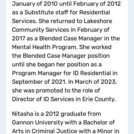
January of 2010 until February of 2012
as a Substitute staff for Residential
Services. She returned to Lakeshore
Community Services in February of
2017 as a Blended Case Manager in the
Mental Health Program. She worked
the Blended Case Manager position
until she began her position as a
Program Manager for ID Residential in
September of 2021. In March of 2023,
she was promoted to the role of
Director of ID Services in Erie County.
Nitasha is a 2012 graduate from
Gannon University with a Bachelor of
Arts in Criminal Justice with a Minor in