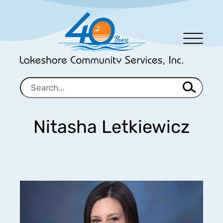
Men
u
Nitasha Letkiewicz