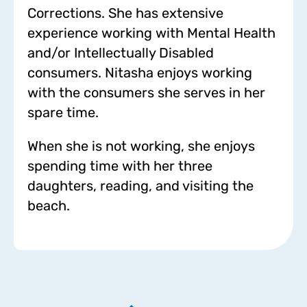
Corrections. She has extensive
experience working with Mental Health
and/or Intellectually Disabled
consumers. Nitasha enjoys working
with the consumers she serves in her
spare time.
When she is not working, she enjoys
spending time with her three
daughters, reading, and visiting the
beach.