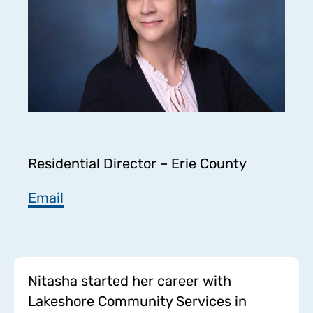
Residential Director – Erie County
Email
Nitasha started her career with
Lakeshore Community Services in