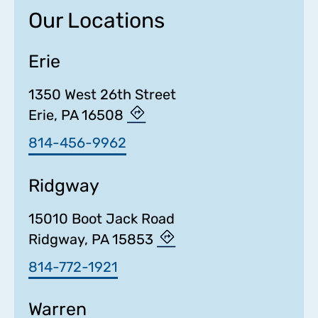
Our Locations
Erie
1350 West 26th Street
Erie, PA 16508
814-456-9962
Ridgway
15010 Boot Jack Road
Ridgway, PA 15853
814-772-1921
Warren