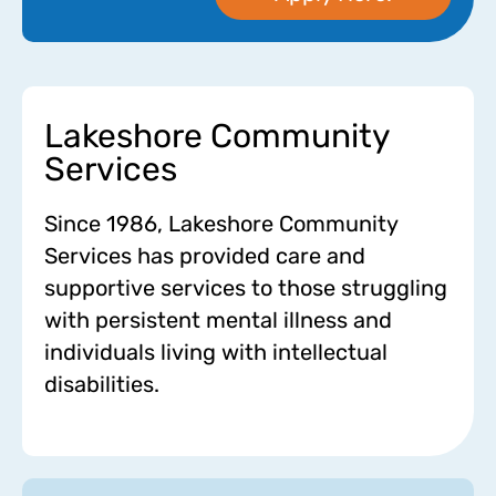
Lakeshore Community
Services
Since 1986, Lakeshore Community
Services has provided care and
supportive services to those struggling
with persistent mental illness and
individuals living with intellectual
disabilities.