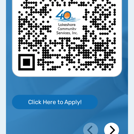
Click Here to Apply!