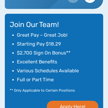
Join Our Team!
Great Pay – Great Job!
Starting Pay $18.29
$2,700 Sign On Bonus**
Excellent Benefits
Various Schedules Available
Full or Part Time
** Only Applicable to Certain Positions
Apply Here!