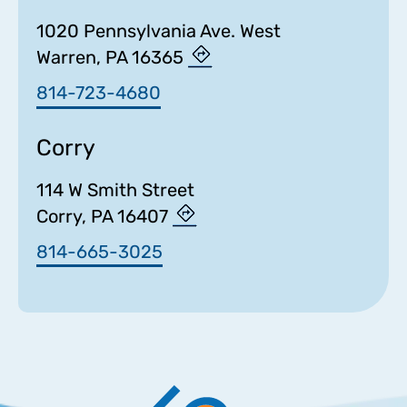
1020 Pennsylvania Ave. West
Warren, PA 16365
814-723-4680
Corry
114 W Smith Street
Corry, PA 16407
814-665-3025