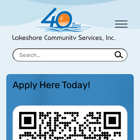
Men
u
Apply Here Today!